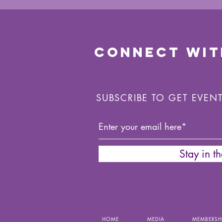
CONNECT WIT
SUBSCRIBE TO GET EVEN
Stay in t
HOME
MEDIA
MEMBERSH