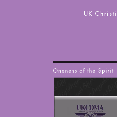
UK Christ
Oneness of the Spirit