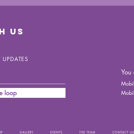
H US
T UPDATES
You 
Mobi
he loop
Mobi
IP
GALLERY
EVENTS
THE TEAM
CONTACT U