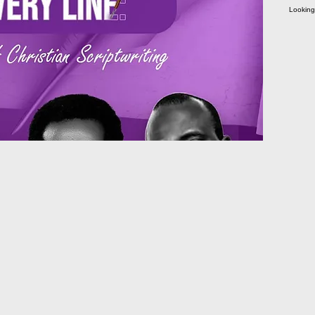
Looking