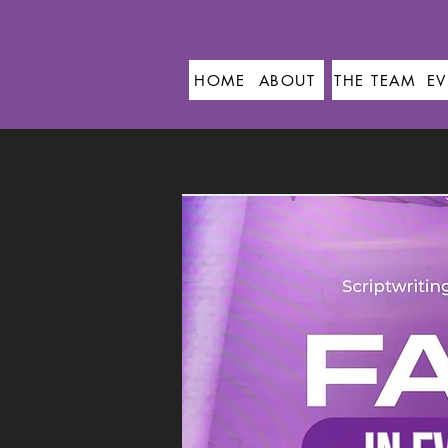
HOME
ABOUT
THE TEAM
EV