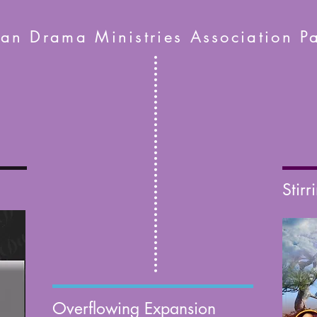
ian Drama Ministries Association Pa
Stirr
Overflowing Expansion