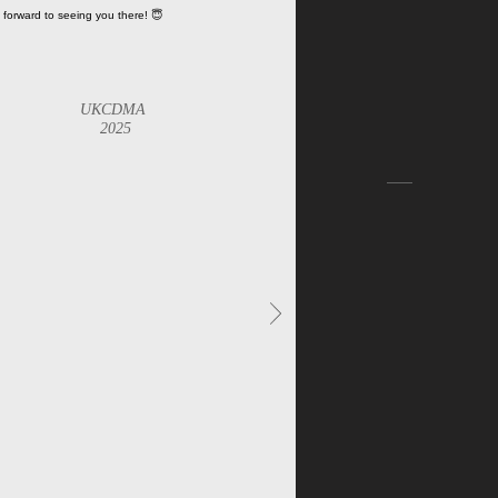
 forward to seeing you there! 😇
UKCDMA
2025