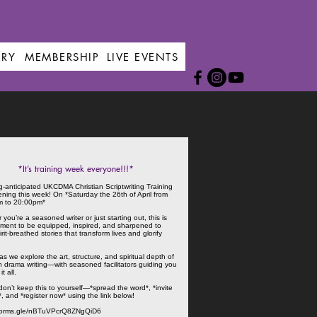
ERY
MEMBERSHIP
LIVE EVENTS
*It’s training week everyone!!!*
g-anticipated UKCDMA Christian Scriptwriting Training
ening this week! On *Saturday the 26th of April from
m to 20:00pm*
you’re a seasoned writer or just starting out, this is
ment to be equipped, inspired, and sharpened to
irit-breathed stories that transform lives and glorify
as we explore the art, structure, and spiritual depth of
an drama writing—with seasoned facilitators guiding you
t all.
on’t keep this to yourself—*spread the word*, *invite
*, and *register now* using the link below!
/forms.gle/nBTuVPcrQ8ZNgQiD6