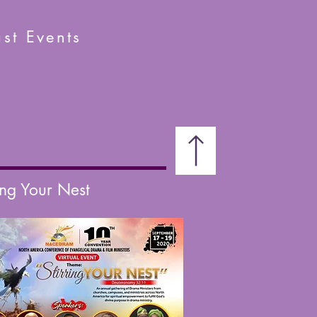
st Events
ing Your Nest