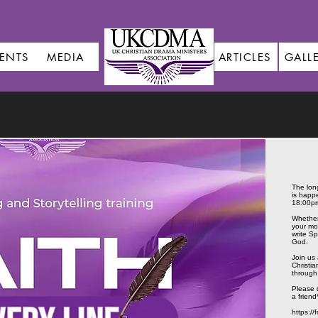
ENTS
MEDIA
ARTICLES
GALL
The lon
is happ
18:00p
Whether 
your mo
write Sp
God.
Join us 
Christi
through i
Please d
a friend
https:/