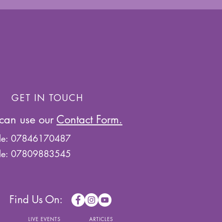
GET IN TOUCH
can use our
Contact Form.
le: 07846170487
le: 07809883545
Find Us On:
S
LIVE EVENTS
ARTICLES