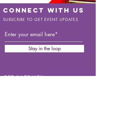
CONNECT WITH US
SUBSCRIBE TO GET EVENT UPDATES
Stay in the loop
GET IN TOUCH
You can use our
Contact Form.
Mobile:
07846170487
Mobile:
07809883545
Find Us On: