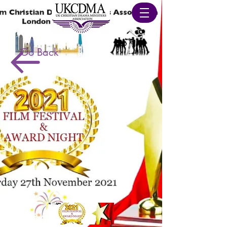
Go Back